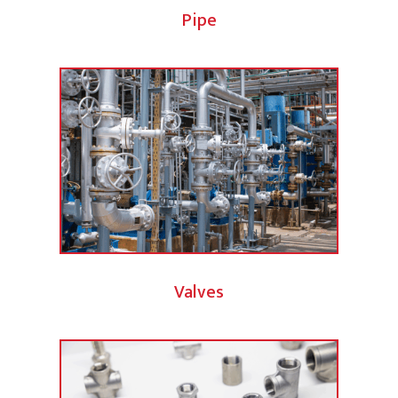
Pipe
Valves