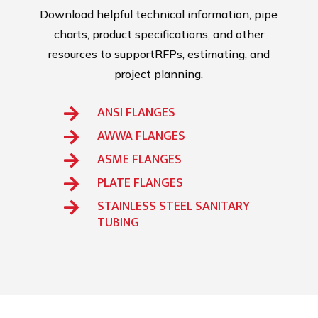
Download helpful technical information, pipe
charts, product specifications, and other
resources to supportRFPs, estimating, and
project planning.
ANSI FLANGES

AWWA FLANGES

ASME FLANGES

PLATE FLANGES

STAINLESS STEEL SANITARY

TUBING