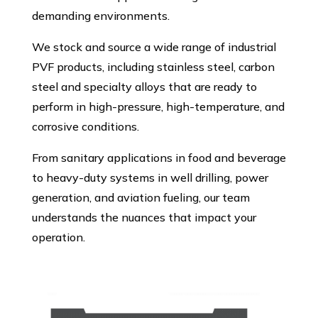
demanding environments.
We stock and source a wide range of industrial
PVF products, including stainless steel, carbon
steel and specialty alloys that are ready to
perform in high-pressure, high-temperature, and
corrosive conditions.
From sanitary applications in food and beverage
to heavy-duty systems in well drilling, power
generation, and aviation fueling, our team
understands the nuances that impact your
operation.