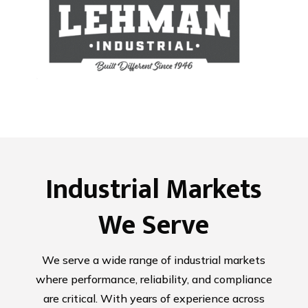
Industrial Markets
We Serve
We serve a wide range of industrial markets
where performance, reliability, and compliance
are critical. With years of experience across