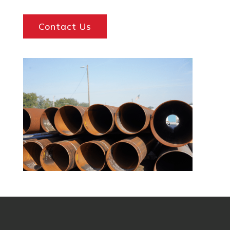
Contact Us