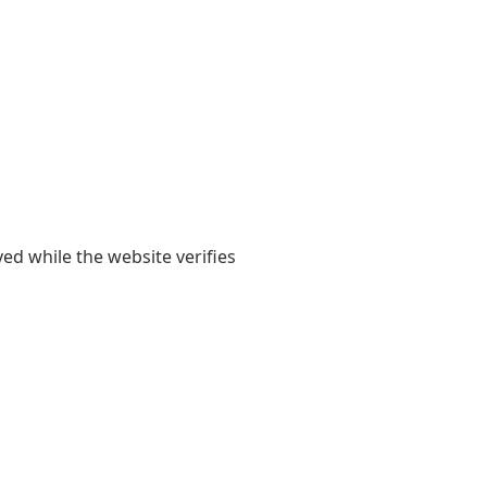
yed while the website verifies