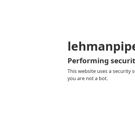
lehmanpip
Performing securit
This website uses a security s
you are not a bot.